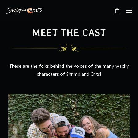
Skip
Men
to
main
content
MEET THE CAST
These are the folks behind the voices of the many wacky
characters of Shrimp and Crits!