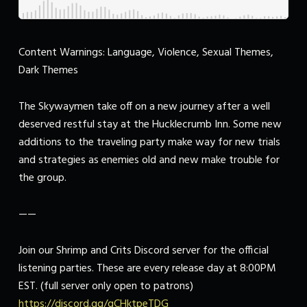
Content Warnings: Language, Violence, Sexual Themes,
Dark Themes
The Skywaymen take off on a new journey after a well
deserved restful stay at the Hucklecrumb Inn. Some new
additions to the traveling party make way for new trials
and strategies as enemies old and new make trouble for
the group.
——
Join our Shrimp and Crits Discord server for the official
listening parties. These are every release day at 8:00PM
EST. (full server only open to patrons)
https://discord.gg/qCHktpeTDG