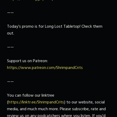
——
Today’s promo is for Long Lost Tabletop! Check them
out.
——
Support us on Patreon:
https://www.patreon.com/ShrimpandCrits
——
You can follow our linktree
(
https://linktr.ee/ShrimpandCrits
) to our website, social
media, and much much more. Please subscribe, rate and
review us on any podcatchers where you listen. If you’d