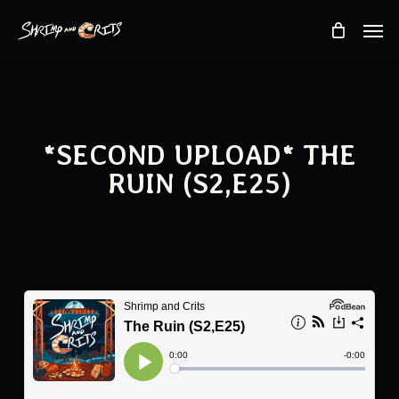
Skip
Men
to
main
content
*SECOND UPLOAD* THE
RUIN (S2,E25)