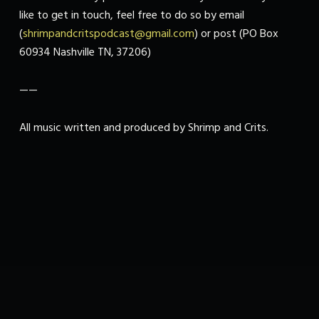
like to get in touch, feel free to do so by email
(
shrimpandcritspodcast@gmail.com
) or post (PO Box
60934 Nashville TN, 37206)
——
All music written and produced by Shrimp and Crits.