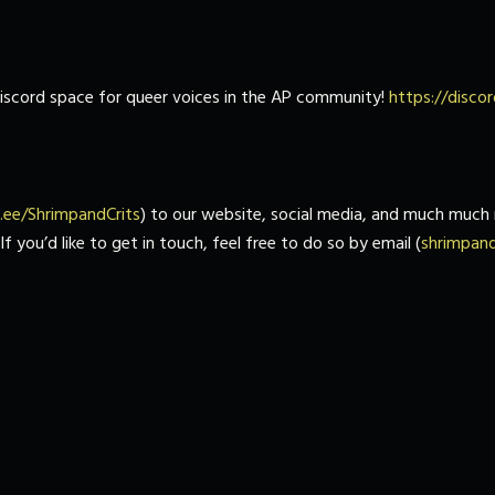
 discord space for queer voices in the AP community!
https://disc
tr.ee/ShrimpandCrits
) to our website, social media, and much much 
 you’d like to get in touch, feel free to do so by email (
shrimpan