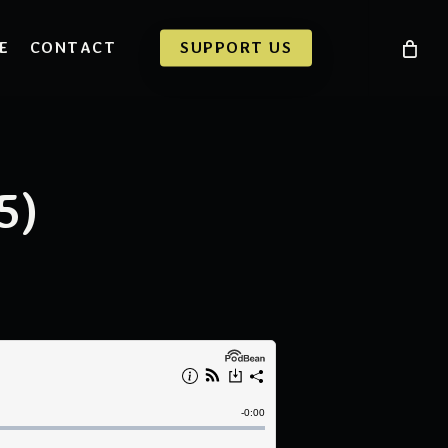
E
CONTACT
SUPPORT US
5)