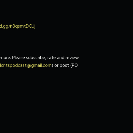
ord.gg/n8qsmtDCUj
more. Please subscribe, rate and review
dcritspodcast@gmail.com
) or post (PO