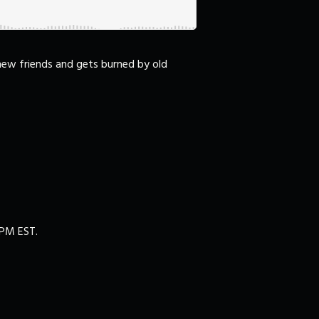
 new friends and gets burned by old
00PM EST.