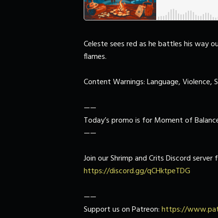
Celeste sees red as he battles his way o
flames.
Content Warnings: Language, Violence, 
——
Today’s promo is for Moment of Balance
——
Join our Shrimp and Crits Discord server f
https://discord.gg/qCHktpeTDG
——
Support us on Patreon:
https://www.pat