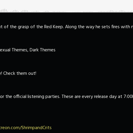
ut of the grasp of the Red Keep. Along the way he sets fires with
Sexual Themes, Dark Themes
! Check them out!
or the official listening parties. These are every release day at 7:
reon.com/ShrimpandCrits