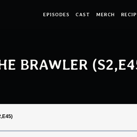
EPISODES
CAST
MERCH
RECIP
HE BRAWLER (S2,E4