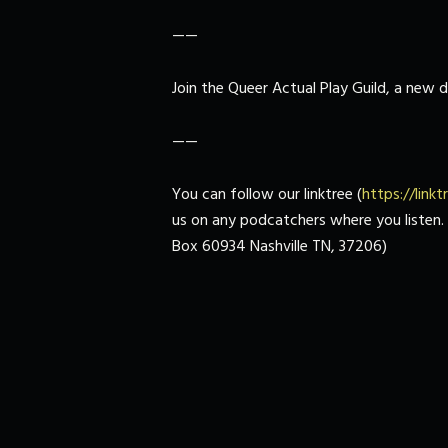
——
Join the Queer Actual Play Guild, a new
——
You can follow our linktree (
https://link
us on any podcatchers where you listen. If
Box 60934 Nashville TN, 37206)